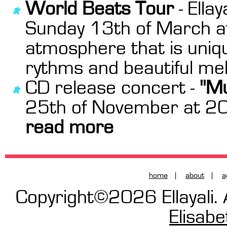
World Beats Tour
- Ella
Sunday 13th of March at 
atmosphere that is unique
rythms and beautiful mel
CD release concert -
"Mu
25th of November at 20:
read more
home
|
about
|
a
Copyright©2026 Ellayali. 
Elisab