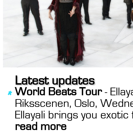
Latest updates
World Beats Tour
- Ella
Riksscenen, Oslo, Wedn
Ellayali brings you exoti
read more