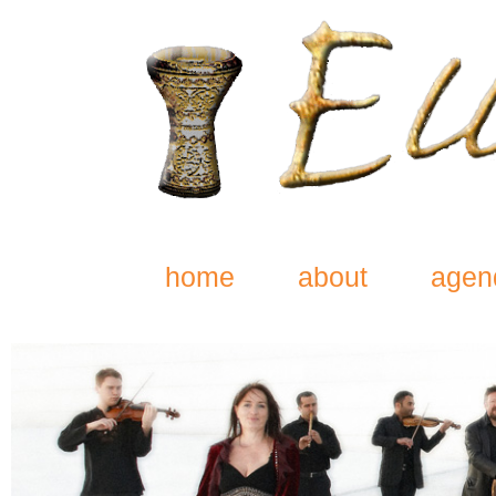
home
about
agen